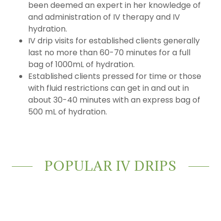
been deemed an expert in her knowledge of
and administration of IV therapy and IV
hydration.
IV drip visits for established clients generally
last no more than 60-70 minutes for a full
bag of 1000mL of hydration.
Established clients pressed for time or those
with fluid restrictions can get in and out in
about 30-40 minutes with an express bag of
500 mL of hydration.
POPULAR IV DRIPS