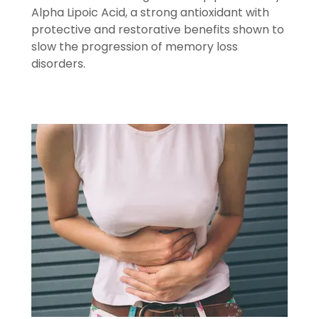
Alpha Lipoic Acid, a strong antioxidant with
protective and restorative benefits shown to
slow the progression of memory loss
disorders.