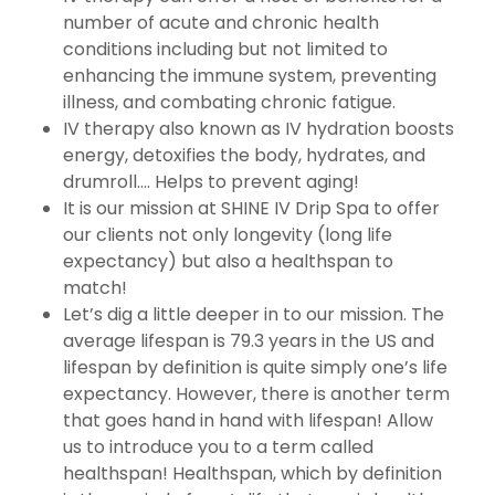
number of acute and chronic health
conditions including but not limited to
enhancing the immune system, preventing
illness, and combating chronic fatigue.
IV therapy also known as IV hydration boosts
energy, detoxifies the body, hydrates, and
drumroll…. Helps to prevent aging!
It is our mission at SHINE IV Drip Spa to offer
our clients not only longevity (long life
expectancy) but also a healthspan to
match!
Let’s dig a little deeper in to our mission. The
average lifespan is 79.3 years in the US and
lifespan by definition is quite simply one’s life
expectancy. However, there is another term
that goes hand in hand with lifespan! Allow
us to introduce you to a term called
healthspan! Healthspan, which by definition