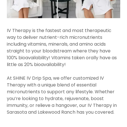
IV Therapy is the fastest and most therapeutic
way to deliver nutrient-rich micronutrients
including vitamins, minerals, and amino acids
straight to your bloodstream where they have
100% bioavailability! Vitamins taken orally have as
little as 20% bioavailability!
At SHINE IV Drip Spa, we offer customized IV
Therapy with a unique blend of essential
micronutrients to support any lifestyle. Whether
you’re looking to hydrate, rejuvenate, boost
immunity, or relieve a hangover, our IV Therapy in
Sarasota and Lakewood Ranch has you covered.