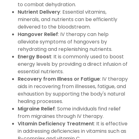
to combat dehydration.
Nutrient Delivery
: Essential vitamins,
minerals, and nutrients can be efficiently
delivered to the bloodstream.
Hangover Relief
: IV therapy can help
alleviate symptoms of hangovers by
rehydrating and replenishing nutrients.
Energy Boost
: It is commonly used to boost
energy levels by providing a direct infusion of
essential nutrients.
Recovery from Illness or Fatigue
: IV therapy
aids in recovering from illnesses, fatigue, and
exhaustion by supporting the body's natural
healing processes.
Migraine Relief
: Some individuals find relief
from migraines through IV therapy.
Vitamin Deficiency Treatment
: It is effective
in addressing deficiencies in vitamins such as
B-complex and vitamin C.