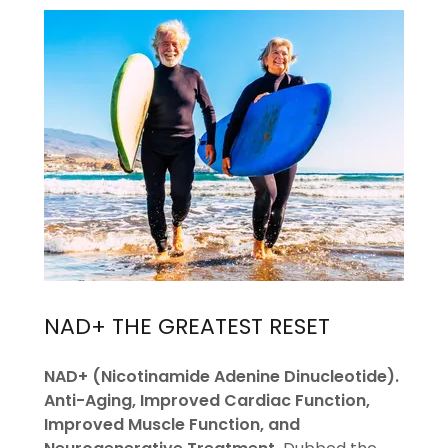
NAD+ THE GREATEST RESET
NAD+ (Nicotinamide Adenine Dinucleotide).
Anti-Aging, Improved Cardiac Function,
Improved Muscle Function, and