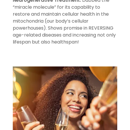
Neurogenerative Treatment.
Dubbed the
“miracle molecule” for its capability to
restore and maintain cellular health in the
mitochondria (our body’s cellular
powerhouses). Shows promise in REVERSING
age-related diseases and increasing not only
lifespan but also healthspan!