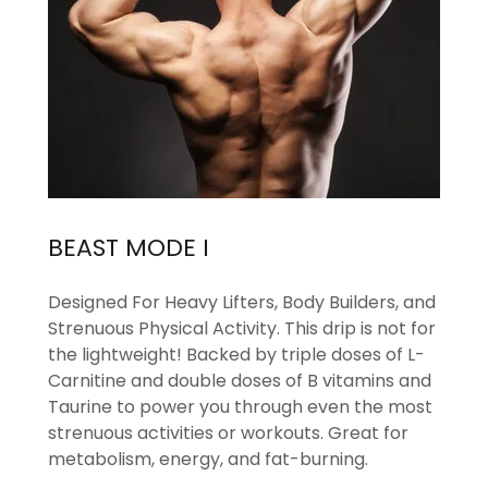
BEAST MODE I
Designed For Heavy Lifters, Body Builders, and
Strenuous Physical Activity. This drip is not for
the lightweight! Backed by triple doses of L-
Carnitine and double doses of B vitamins and
Taurine to power you through even the most
strenuous activities or workouts. Great for
metabolism, energy, and fat-burning.