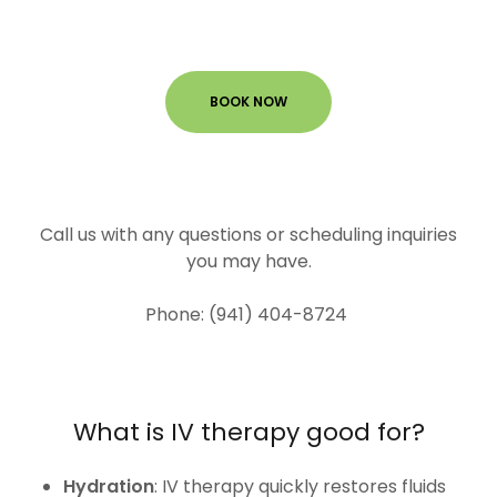
BOOK NOW
Call us with any questions or scheduling inquiries
you may have.
Phone: (941) 404-8724
What is IV therapy good for?
Hydration
: IV therapy quickly restores fluids