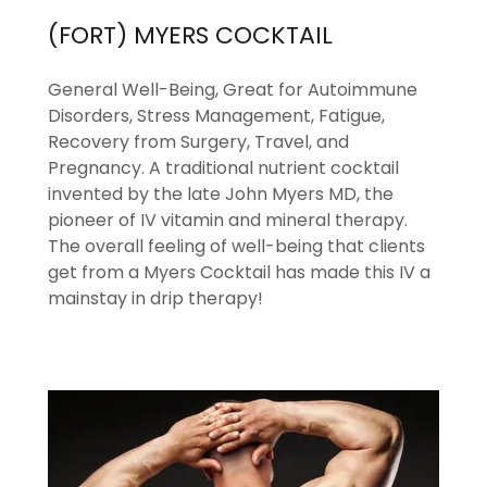
(FORT) MYERS COCKTAIL
General Well-Being, Great for Autoimmune
Disorders, Stress Management, Fatigue,
Recovery from Surgery, Travel, and
Pregnancy. A traditional nutrient cocktail
invented by the late John Myers MD, the
pioneer of IV vitamin and mineral therapy.
The overall feeling of well-being that clients
get from a Myers Cocktail has made this IV a
mainstay in drip therapy!