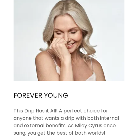
FOREVER YOUNG
This Drip Has it All! A perfect choice for
anyone that wants a drip with both internal
and external benefits. As Miley Cyrus once
sang, you get the best of both worlds!