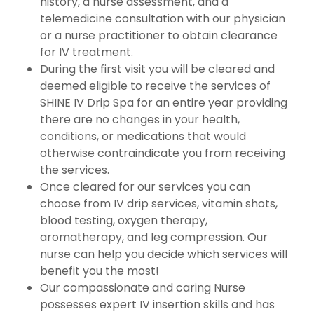
history, a nurse assessment, and a
telemedicine consultation with our physician
or a nurse practitioner to obtain clearance
for IV treatment.
During the first visit you will be cleared and
deemed eligible to receive the services of
SHINE IV Drip Spa for an entire year providing
there are no changes in your health,
conditions, or medications that would
otherwise contraindicate you from receiving
the services.
Once cleared for our services you can
choose from IV drip services, vitamin shots,
blood testing, oxygen therapy,
aromatherapy, and leg compression. Our
nurse can help you decide which services will
benefit you the most!
Our compassionate and caring Nurse
possesses expert IV insertion skills and has