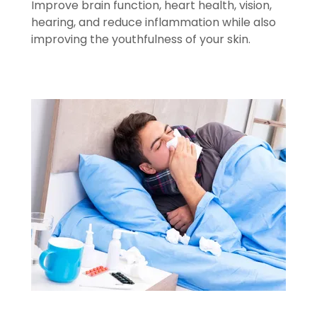
Improve brain function, heart health, vision,
hearing, and reduce inflammation while also
improving the youthfulness of your skin.