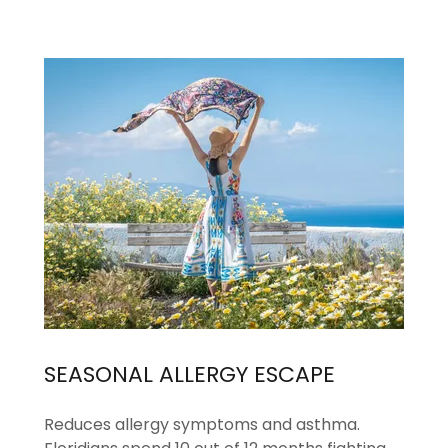
SEASONAL ALLERGY ESCAPE
Reduces allergy symptoms and asthma.