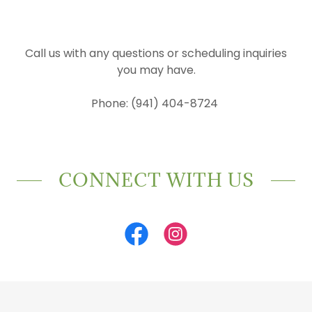
Call us with any questions or scheduling inquiries
you may have.
Phone: (941) 404-8724
CONNECT WITH US