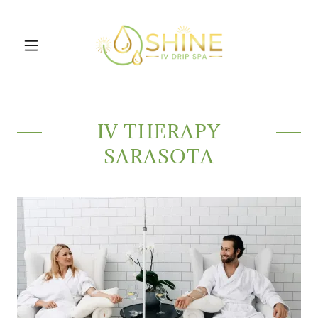
IV THERAPY
SARASOTA