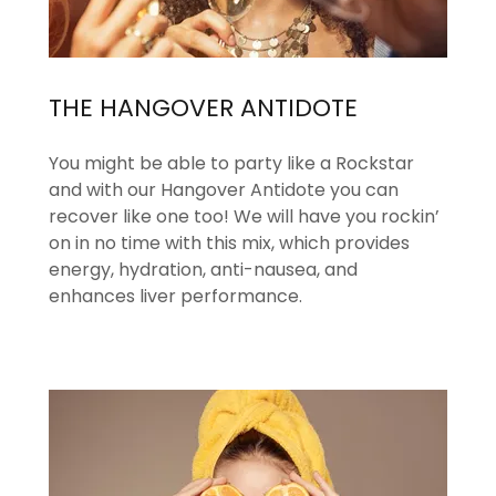
THE HANGOVER ANTIDOTE
You might be able to party like a Rockstar
and with our Hangover Antidote you can
recover like one too! We will have you rockin’
on in no time with this mix, which provides
energy, hydration, anti-nausea, and
enhances liver performance.