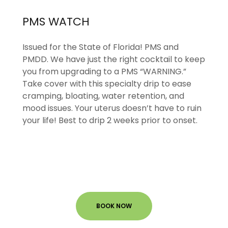
PMS WATCH
Issued for the State of Florida! PMS and
PMDD. We have just the right cocktail to keep
you from upgrading to a PMS “WARNING.”
Take cover with this specialty drip to ease
cramping, bloating, water retention, and
mood issues. Your uterus doesn’t have to ruin
your life! Best to drip 2 weeks prior to onset.
BOOK NOW