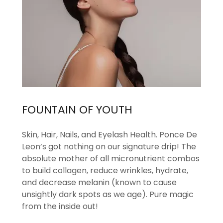
FOUNTAIN OF YOUTH
Skin, Hair, Nails, and Eyelash Health. Ponce De
Leon’s got nothing on our signature drip! The
absolute mother of all micronutrient combos
to build collagen, reduce wrinkles, hydrate,
and decrease melanin (known to cause
unsightly dark spots as we age). Pure magic
from the inside out!