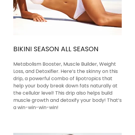
BIKINI SEASON ALL SEASON
Metabolism Booster, Muscle Builder, Weight
Loss, and Detoxifier. Here’s the skinny on this
drip, a powerful combo of lipotropics that
help your body break down fats naturally at
the cellular level! This drip also helps build
muscle growth and detoxify your body! That’s
a win-win-win-win!