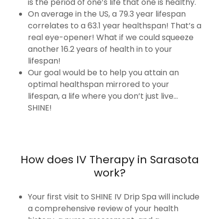
is the period of one’s life that one is healthy.
On average in the US, a 79.3 year lifespan
correlates to a 63.1 year healthspan! That’s a
real eye-opener! What if we could squeeze
another 16.2 years of health in to your
lifespan!
Our goal would be to help you attain an
optimal healthspan mirrored to your
lifespan, a life where you don’t just live...
SHINE!
How does IV Therapy in Sarasota
work?
Your first visit to SHINE IV Drip Spa will include
a comprehensive review of your health