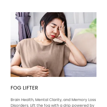
FOG LIFTER
Brain Health, Mental Clarity, and Memory Loss
Disorders. Lift the fog with a drip powered by