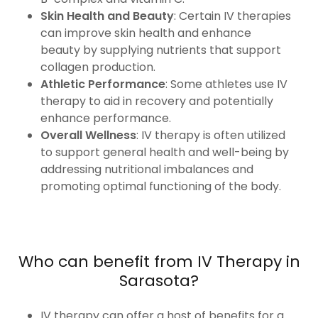
Skin Health and Beauty
: Certain IV therapies
can improve skin health and enhance
beauty by supplying nutrients that support
collagen production.
Athletic Performance
: Some athletes use IV
therapy to aid in recovery and potentially
enhance performance.
Overall Wellness
: IV therapy is often utilized
to support general health and well-being by
addressing nutritional imbalances and
promoting optimal functioning of the body.
Who can benefit from IV Therapy in
Sarasota?
IV therapy can offer a host of benefits for a