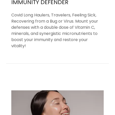
IMMUNITY DEFENDER
Covid Long Haulers, Travelers, Feeling Sick,
Recovering from a Bug or Virus. Mount your
defenses with a double dose of Vitamin C,
minerals, and synergistic micronutrients to
boost your immunity and restore your
vitality!