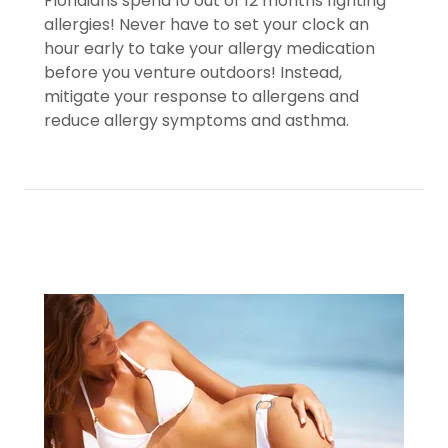
Floridians spend 10 out of 12 months fighting
allergies! Never have to set your clock an
hour early to take your allergy medication
before you venture outdoors! Instead,
mitigate your response to allergens and
reduce allergy symptoms and asthma.