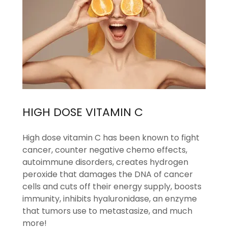
HIGH DOSE VITAMIN C
High dose vitamin C has been known to fight
cancer, counter negative chemo effects,
autoimmune disorders, creates hydrogen
peroxide that damages the DNA of cancer
cells and cuts off their energy supply, boosts
immunity, inhibits hyaluronidase, an enzyme
that tumors use to metastasize, and much
more!